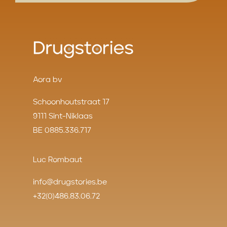
Aora bv
Schoonhoutstraat 17
9111 Sint-Niklaas
BE 0885.336.717
Luc Rombaut
info@drugstories.be
+32(0)486.83.06.72