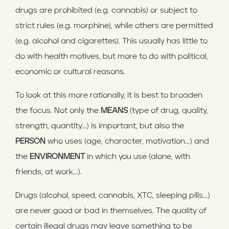
drugs are prohibited (e.g. cannabis) or subject to
strict rules (e.g. morphine), while others are permitted
(e.g. alcohol and cigarettes). This usually has little to
do with health motives, but more to do with political,
economic or cultural reasons.
To look at this more rationally, it is best to broaden
the focus. Not only the
MEANS
(type of drug, quality,
strength, quantity...) is important, but also the
PERSON
who uses (age, character, motivation...) and
the
ENVIRONMENT
in which you use (alone, with
friends, at work...).
Drugs (alcohol, speed, cannabis, XTC, sleeping pills...)
are never good or bad in themselves. The quality of
certain illegal drugs may leave something to be