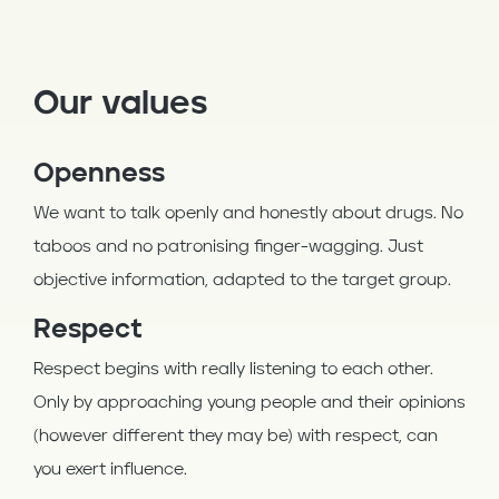
Our values
Openness
We want to talk openly and honestly about drugs. No
taboos and no patronising finger-wagging. Just
objective information, adapted to the target group.
Respect
Respect begins with really listening to each other.
Only by approaching young people and their opinions
(however different they may be) with respect, can
you exert influence.