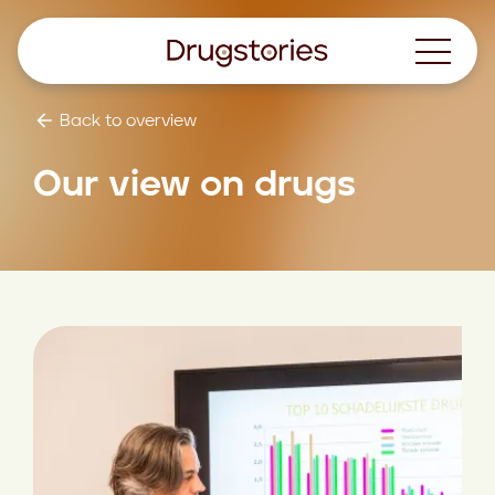
Back to overview
Our view on drugs