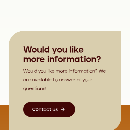
Would you like
more information?
Would you like more information? We
are available to answer all your
questions!
Contact us