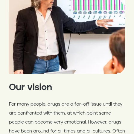
Our vision
For many people, drugs are a far-off issue until they
are confronted with them, at which point some
people can become very emotional. However, drugs
have been around for all times and all cultures. Often