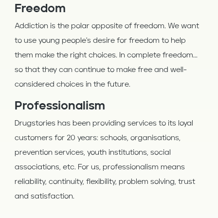
Freedom
Addiction is the polar opposite of freedom. We want
to use young people's desire for freedom to help
them make the right choices. In complete freedom...
so that they can continue to make free and well-
considered choices in the future.
Professionalism
Drugstories has been providing services to its loyal
customers for 20 years: schools, organisations,
prevention services, youth institutions, social
associations, etc. For us, professionalism means
reliability, continuity, flexibility, problem solving, trust
and satisfaction.