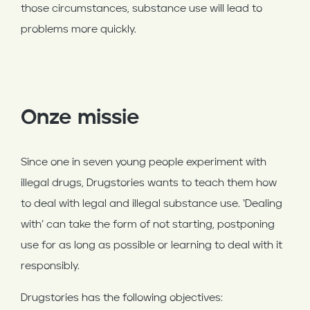
those circumstances, substance use will lead to
problems more quickly.
Onze missie
Since one in seven young people experiment with
illegal drugs, Drugstories wants to teach them how
to deal with legal and illegal substance use. ‘Dealing
with’ can take the form of not starting, postponing
use for as long as possible or learning to deal with it
responsibly.
Drugstories has the following objectives: