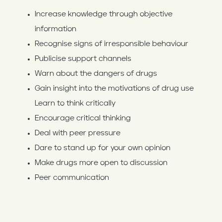
Increase knowledge through objective
information
Recognise signs of irresponsible behaviour
Publicise support channels
Warn about the dangers of drugs
Gain insight into the motivations of drug use
Learn to think critically
Encourage critical thinking
Deal with peer pressure
Dare to stand up for your own opinion
Make drugs more open to discussion
Peer communication