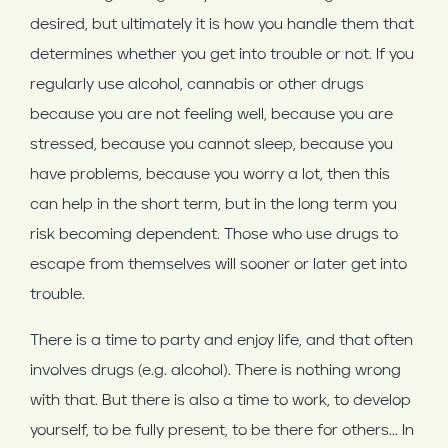
desired, but ultimately it is how you handle them that
determines whether you get into trouble or not. If you
regularly use alcohol, cannabis or other drugs
because you are not feeling well, because you are
stressed, because you cannot sleep, because you
have problems, because you worry a lot, then this
can help in the short term, but in the long term you
risk becoming dependent. Those who use drugs to
escape from themselves will sooner or later get into
trouble.
There is a time to party and enjoy life, and that often
involves drugs (e.g. alcohol). There is nothing wrong
with that. But there is also a time to work, to develop
yourself, to be fully present, to be there for others... In